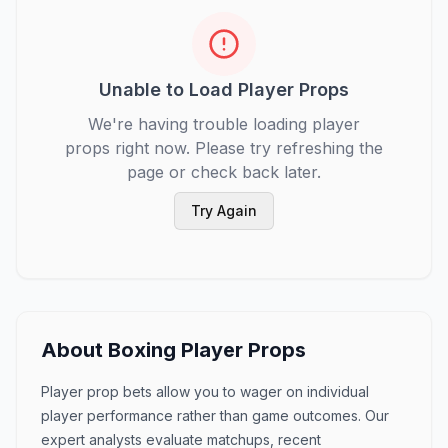
Unable to Load Player Props
We're having trouble loading player
props right now. Please try refreshing the
page or check back later.
Try Again
About
Boxing
Player Props
Player prop bets allow you to wager on individual
player performance rather than game outcomes. Our
expert analysts evaluate matchups, recent