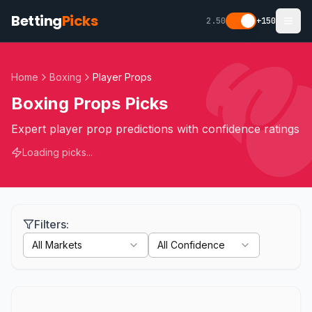
Betting
Picks
2.50
+150
Home
Boxing
Player Props
Boxing Props
Picks
Expert player prop predictions with confidence ratings
Loading picks...
Filters:
All Markets
All Confidence