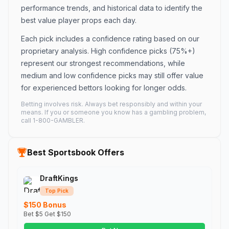
performance trends, and historical data to identify the
best value player props each day.
Each pick includes a confidence rating based on our
proprietary analysis. High confidence picks (75%+)
represent our strongest recommendations, while
medium and low confidence picks may still offer value
for experienced bettors looking for longer odds.
Betting involves risk. Always bet responsibly and within your
means. If you or someone you know has a gambling problem,
call 1-800-GAMBLER.
Best Sportsbook Offers
DraftKings
Top Pick
$150 Bonus
Bet $5 Get $150