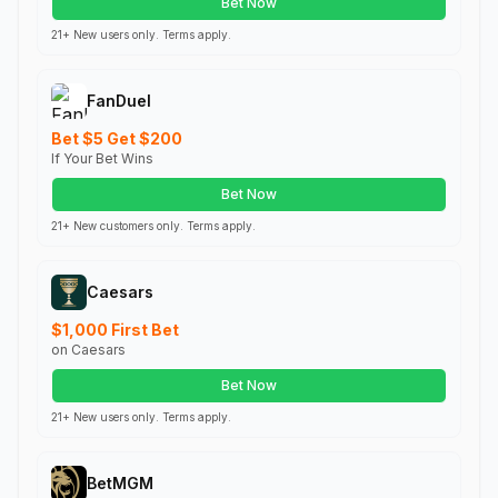
Bet Now
21+ New users only. Terms apply.
FanDuel
Bet $5 Get $200
If Your Bet Wins
Bet Now
21+ New customers only. Terms apply.
Caesars
$1,000 First Bet
on Caesars
Bet Now
21+ New users only. Terms apply.
BetMGM