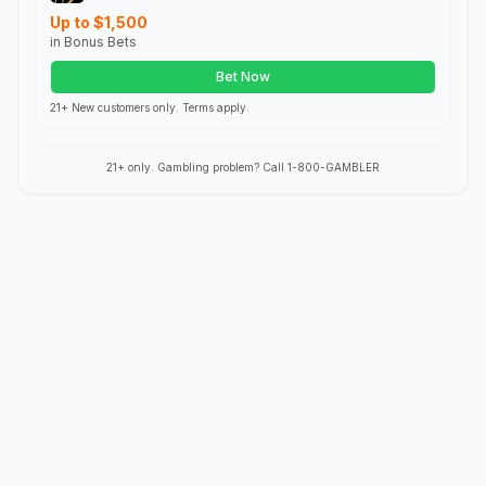
Up to $1,500
in Bonus Bets
Bet Now
21+ New customers only. Terms apply.
21+ only. Gambling problem? Call 1-800-GAMBLER