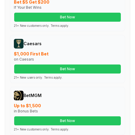
Bet $5 Get $200
If Your Bet Wins
Bet Now
21+ New customers only. Terms apply.
Caesars
$1,000 First Bet
on Caesars
Bet Now
21+ New users only. Terms apply.
BetMGM
Up to $1,500
in Bonus Bets
Bet Now
21+ New customers only. Terms apply.