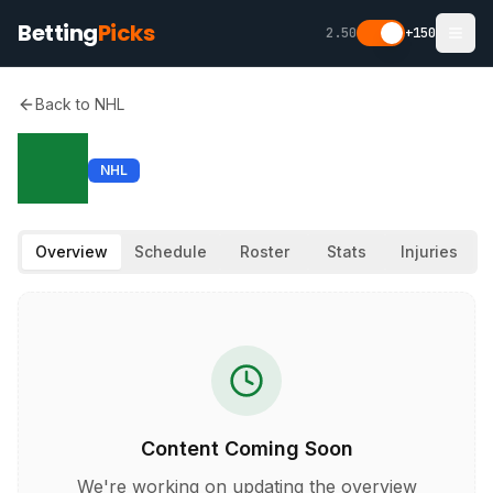
Betting
Picks
2.50
+150
Back to
NHL
NHL
Overview
Schedule
Roster
Stats
Injuries
Content Coming Soon
We're working on updating the overview