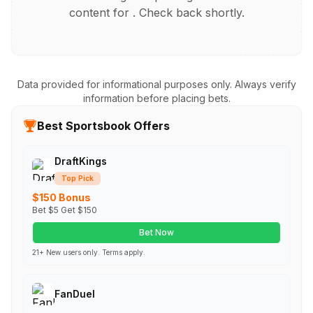
content for
. Check back shortly.
Data provided for informational purposes only. Always verify
information before placing bets.
Best Sportsbook Offers
DraftKings
Top Pick
$150 Bonus
Bet $5 Get $150
Bet Now
21+ New users only. Terms apply.
FanDuel