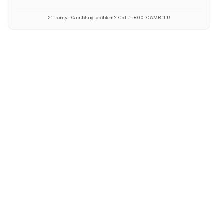
21+ only. Gambling problem? Call 1-800-GAMBLER