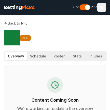
Betting
Picks
2.50
+150
Back to
NFL
NFL
Overview
Schedule
Roster
Stats
Injuries
Content Coming Soon
We're working on updating the overview