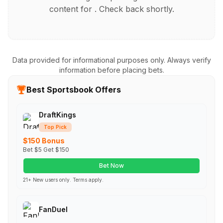
content for
. Check back shortly.
Data provided for informational purposes only. Always verify
information before placing bets.
Best Sportsbook Offers
DraftKings
Top Pick
$150 Bonus
Bet $5 Get $150
Bet Now
21+ New users only. Terms apply.
FanDuel