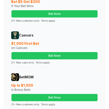
Bet $5 Get $200
If Your Bet Wins
Bet Now
21+ New customers only. Terms apply.
Caesars
$1,000 First Bet
on Caesars
Bet Now
21+ New users only. Terms apply.
BetMGM
Up to $1,500
in Bonus Bets
Bet Now
21+ New customers only. Terms apply.