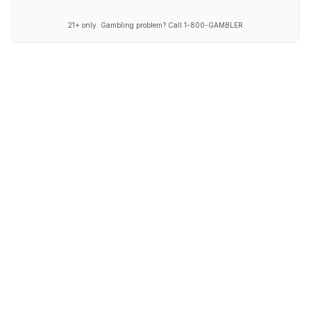
21+ only. Gambling problem? Call 1-800-GAMBLER