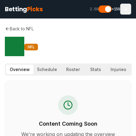
Betting
Picks
2.50
+150
Back to
NFL
NFL
Overview
Schedule
Roster
Stats
Injuries
Content Coming Soon
We're working on updating the overview