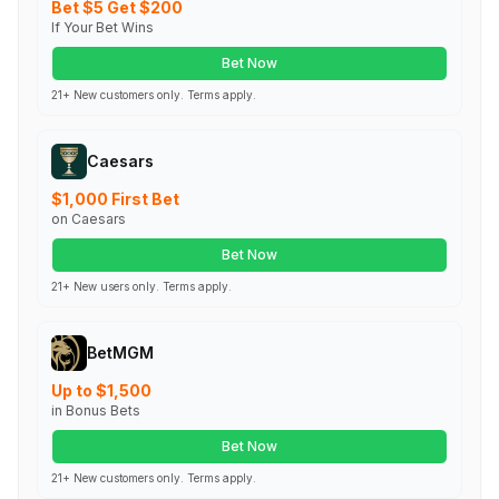
Bet $5 Get $200
If Your Bet Wins
Bet Now
21+ New customers only. Terms apply.
Caesars
$1,000 First Bet
on Caesars
Bet Now
21+ New users only. Terms apply.
BetMGM
Up to $1,500
in Bonus Bets
Bet Now
21+ New customers only. Terms apply.