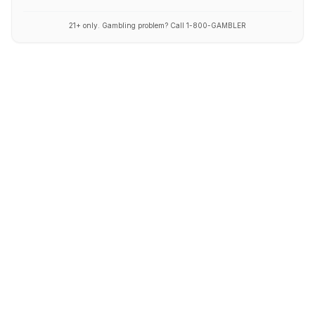
21+ only. Gambling problem? Call 1-800-GAMBLER