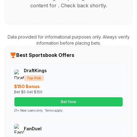
content for
. Check back shortly.
Data provided for informational purposes only. Always verify
information before placing bets.
Best Sportsbook Offers
DraftKings
Top Pick
$150 Bonus
Bet $5 Get $150
Bet Now
21+ New users only. Terms apply.
FanDuel