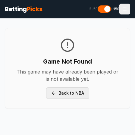
Betting
Picks
2.50
+150
Game Not Found
This
game
may have already been played or
is not available yet.
Back to
NBA